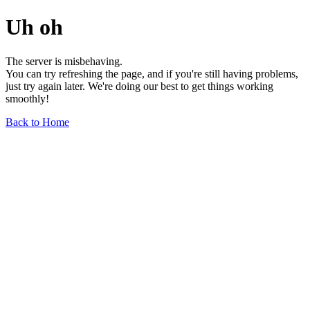
Uh oh
The server is misbehaving.
You can try refreshing the page, and if you're still having problems,
just try again later. We're doing our best to get things working
smoothly!
Back to Home