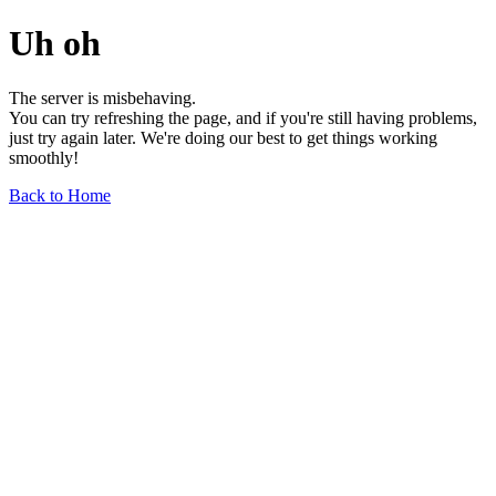
Uh oh
The server is misbehaving.
You can try refreshing the page, and if you're still having problems,
just try again later. We're doing our best to get things working
smoothly!
Back to Home