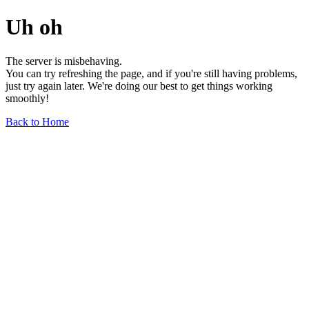
Uh oh
The server is misbehaving.
You can try refreshing the page, and if you're still having problems,
just try again later. We're doing our best to get things working
smoothly!
Back to Home