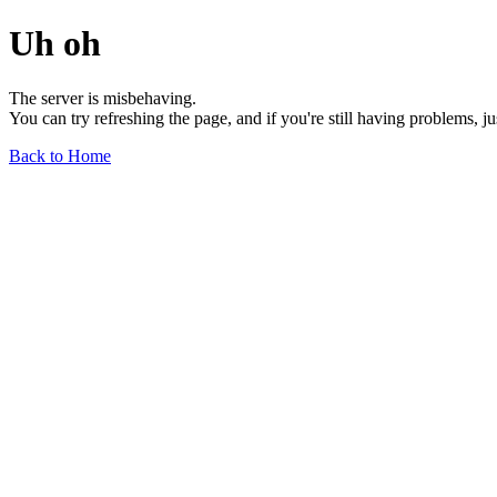
Uh oh
The server is misbehaving.
You can try refreshing the page, and if you're still having problems, j
Back to Home