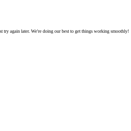
ust try again later. We're doing our best to get things working smoothly!