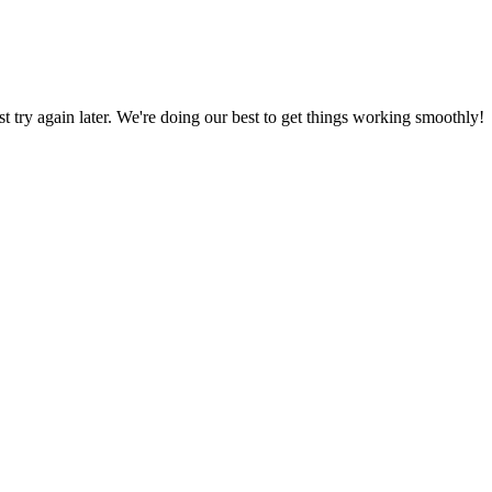
ust try again later. We're doing our best to get things working smoothly!