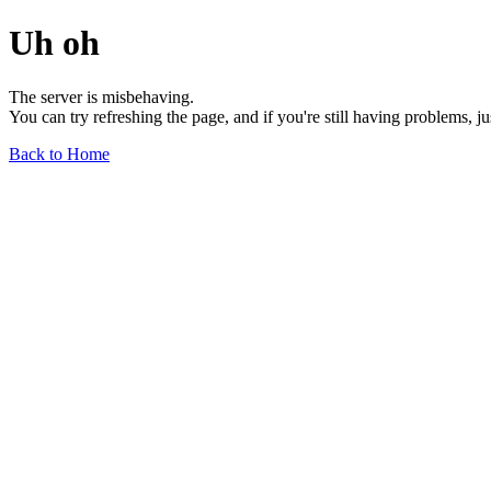
Uh oh
The server is misbehaving.
You can try refreshing the page, and if you're still having problems, j
Back to Home