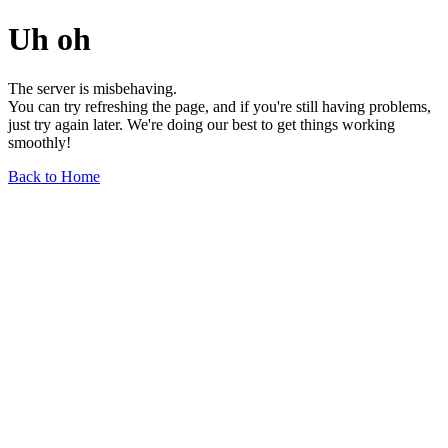
Uh oh
The server is misbehaving.
You can try refreshing the page, and if you're still having problems,
just try again later. We're doing our best to get things working
smoothly!
Back to Home