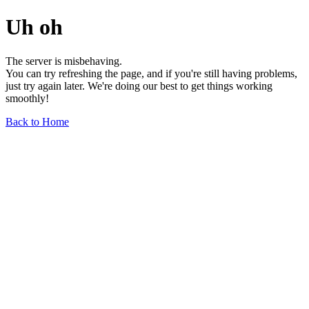
Uh oh
The server is misbehaving.
You can try refreshing the page, and if you're still having problems,
just try again later. We're doing our best to get things working
smoothly!
Back to Home