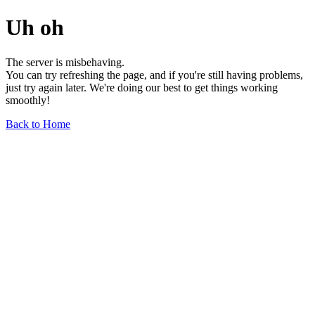
Uh oh
The server is misbehaving.
You can try refreshing the page, and if you're still having problems,
just try again later. We're doing our best to get things working
smoothly!
Back to Home