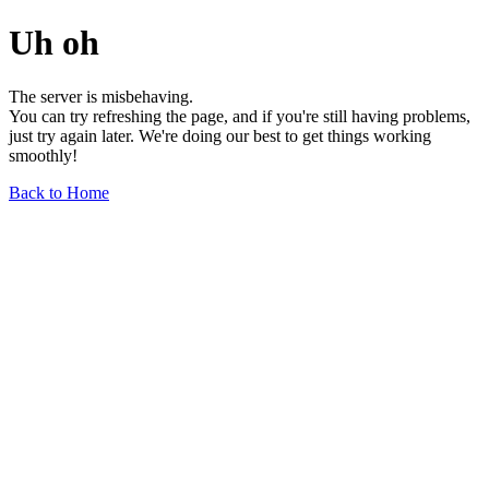
Uh oh
The server is misbehaving.
You can try refreshing the page, and if you're still having problems,
just try again later. We're doing our best to get things working
smoothly!
Back to Home