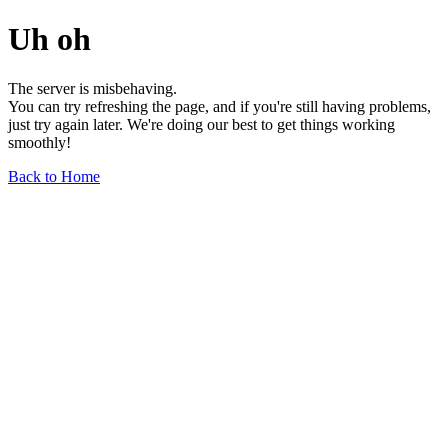
Uh oh
The server is misbehaving.
You can try refreshing the page, and if you're still having problems,
just try again later. We're doing our best to get things working
smoothly!
Back to Home