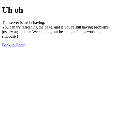
Uh oh
The server is misbehaving.
You can try refreshing the page, and if you're still having problems,
just try again later. We're doing our best to get things working
smoothly!
Back to Home