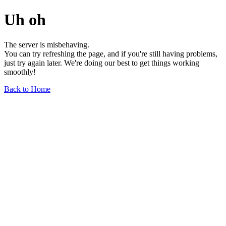
Uh oh
The server is misbehaving.
You can try refreshing the page, and if you're still having problems,
just try again later. We're doing our best to get things working
smoothly!
Back to Home