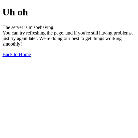
Uh oh
The server is misbehaving.
You can try refreshing the page, and if you're still having problems,
just try again later. We're doing our best to get things working
smoothly!
Back to Home