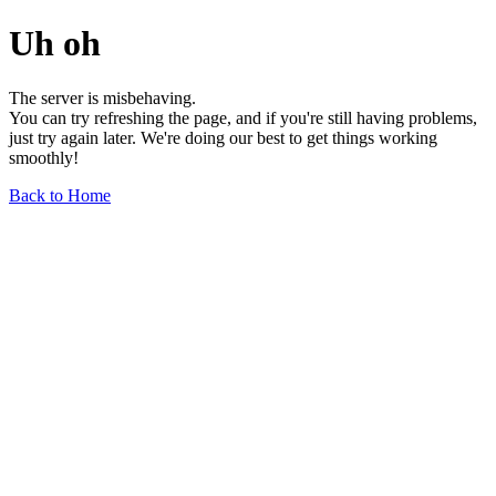
Uh oh
The server is misbehaving.
You can try refreshing the page, and if you're still having problems,
just try again later. We're doing our best to get things working
smoothly!
Back to Home