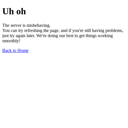
Uh oh
The server is misbehaving.
You can try refreshing the page, and if you're still having problems,
just try again later. We're doing our best to get things working
smoothly!
Back to Home