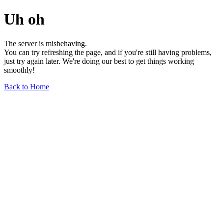
Uh oh
The server is misbehaving.
You can try refreshing the page, and if you're still having problems,
just try again later. We're doing our best to get things working
smoothly!
Back to Home