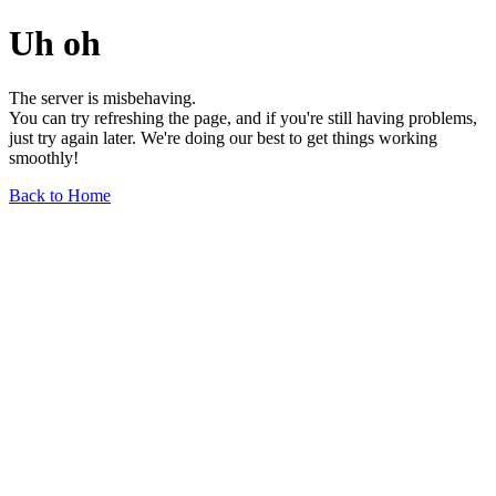
Uh oh
The server is misbehaving.
You can try refreshing the page, and if you're still having problems,
just try again later. We're doing our best to get things working
smoothly!
Back to Home