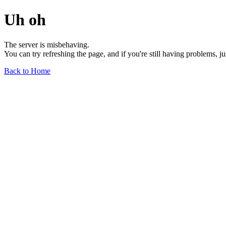
Uh oh
The server is misbehaving.
You can try refreshing the page, and if you're still having problems, j
Back to Home