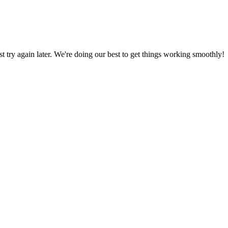
ust try again later. We're doing our best to get things working smoothly!