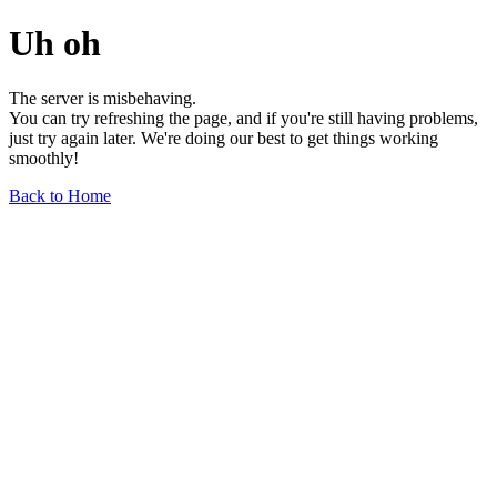
Uh oh
The server is misbehaving.
You can try refreshing the page, and if you're still having problems,
just try again later. We're doing our best to get things working
smoothly!
Back to Home