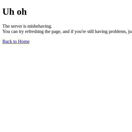
Uh oh
The server is misbehaving.
You can try refreshing the page, and if you're still having problems, j
Back to Home