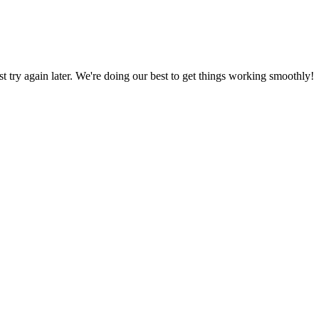
ust try again later. We're doing our best to get things working smoothly!