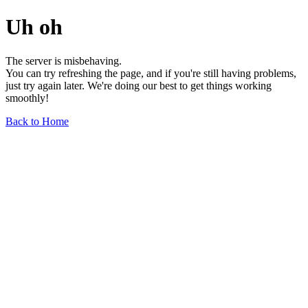
Uh oh
The server is misbehaving.
You can try refreshing the page, and if you're still having problems,
just try again later. We're doing our best to get things working
smoothly!
Back to Home