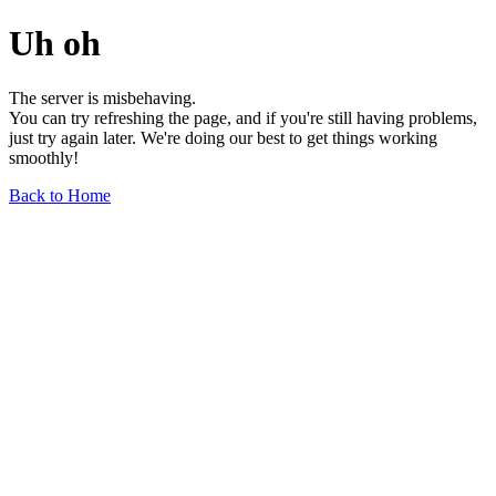
Uh oh
The server is misbehaving.
You can try refreshing the page, and if you're still having problems,
just try again later. We're doing our best to get things working
smoothly!
Back to Home