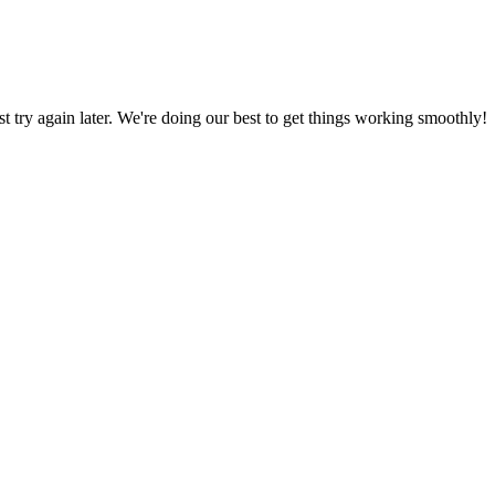
ust try again later. We're doing our best to get things working smoothly!