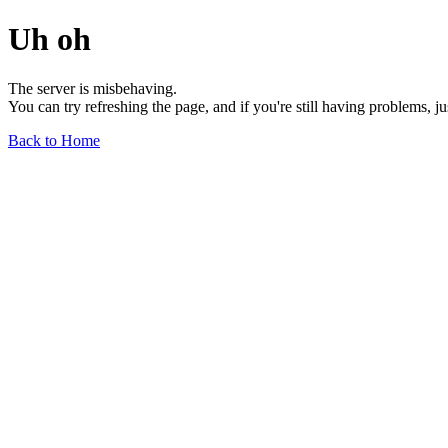
Uh oh
The server is misbehaving.
You can try refreshing the page, and if you're still having problems, j
Back to Home