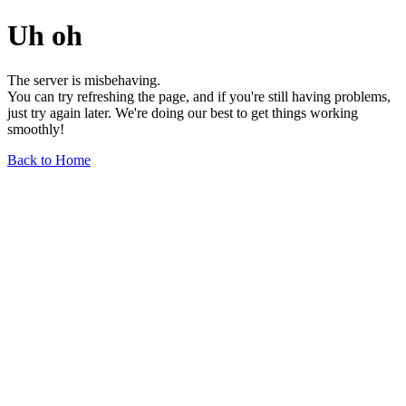
Uh oh
The server is misbehaving.
You can try refreshing the page, and if you're still having problems,
just try again later. We're doing our best to get things working
smoothly!
Back to Home