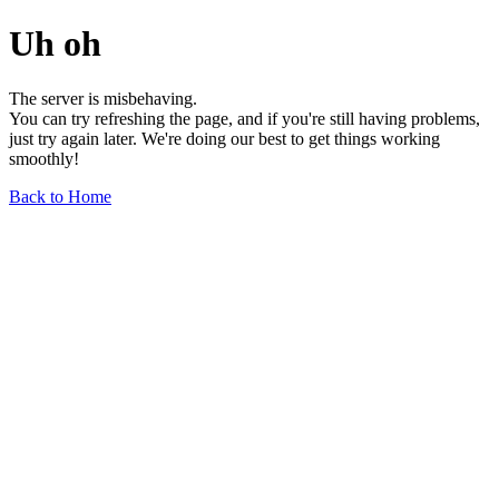
Uh oh
The server is misbehaving.
You can try refreshing the page, and if you're still having problems,
just try again later. We're doing our best to get things working
smoothly!
Back to Home