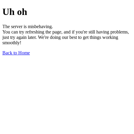
Uh oh
The server is misbehaving.
You can try refreshing the page, and if you're still having problems,
just try again later. We're doing our best to get things working
smoothly!
Back to Home