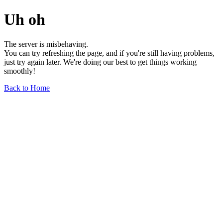
Uh oh
The server is misbehaving.
You can try refreshing the page, and if you're still having problems,
just try again later. We're doing our best to get things working
smoothly!
Back to Home