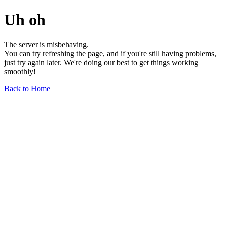
Uh oh
The server is misbehaving.
You can try refreshing the page, and if you're still having problems,
just try again later. We're doing our best to get things working
smoothly!
Back to Home