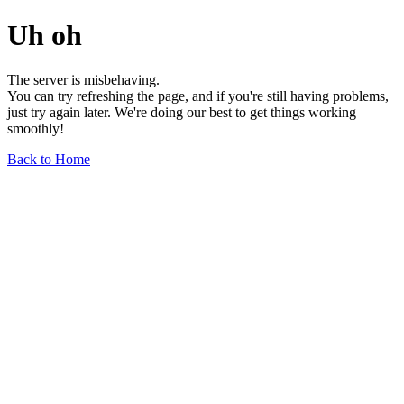
Uh oh
The server is misbehaving.
You can try refreshing the page, and if you're still having problems,
just try again later. We're doing our best to get things working
smoothly!
Back to Home