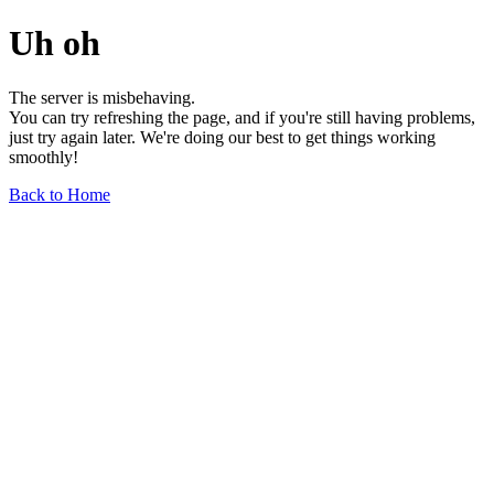
Uh oh
The server is misbehaving.
You can try refreshing the page, and if you're still having problems,
just try again later. We're doing our best to get things working
smoothly!
Back to Home