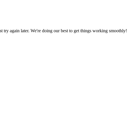
ust try again later. We're doing our best to get things working smoothly!