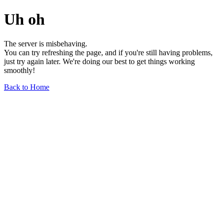
Uh oh
The server is misbehaving.
You can try refreshing the page, and if you're still having problems,
just try again later. We're doing our best to get things working
smoothly!
Back to Home