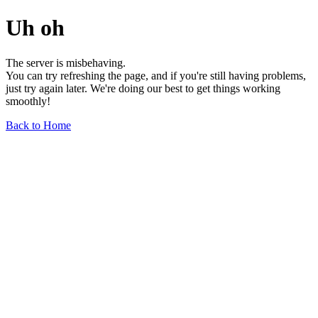
Uh oh
The server is misbehaving.
You can try refreshing the page, and if you're still having problems,
just try again later. We're doing our best to get things working
smoothly!
Back to Home