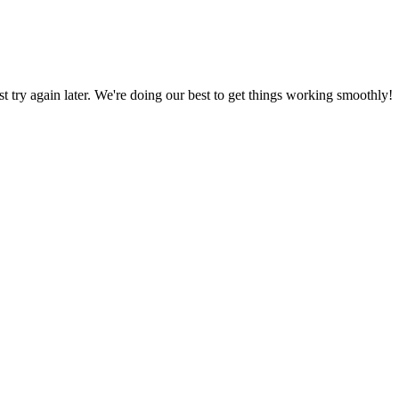
ust try again later. We're doing our best to get things working smoothly!