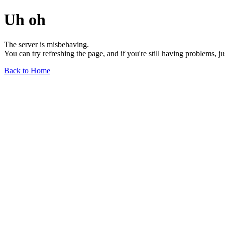
Uh oh
The server is misbehaving.
You can try refreshing the page, and if you're still having problems, j
Back to Home