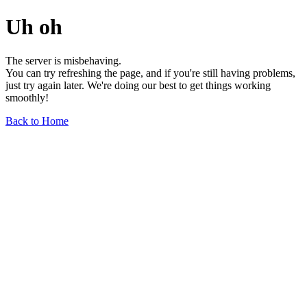
Uh oh
The server is misbehaving.
You can try refreshing the page, and if you're still having problems,
just try again later. We're doing our best to get things working
smoothly!
Back to Home