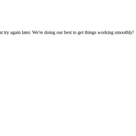
ust try again later. We're doing our best to get things working smoothly!