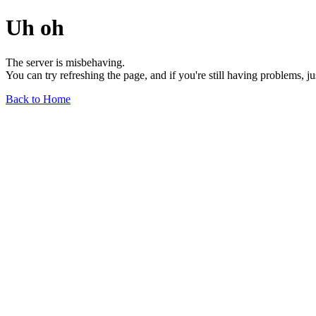
Uh oh
The server is misbehaving.
You can try refreshing the page, and if you're still having problems, j
Back to Home