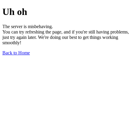
Uh oh
The server is misbehaving.
You can try refreshing the page, and if you're still having problems,
just try again later. We're doing our best to get things working
smoothly!
Back to Home