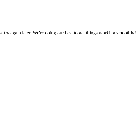
ust try again later. We're doing our best to get things working smoothly!