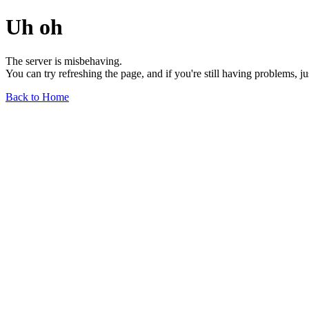
Uh oh
The server is misbehaving.
You can try refreshing the page, and if you're still having problems, j
Back to Home