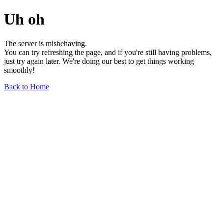
Uh oh
The server is misbehaving.
You can try refreshing the page, and if you're still having problems,
just try again later. We're doing our best to get things working
smoothly!
Back to Home