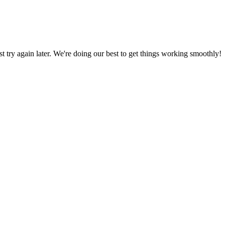
ust try again later. We're doing our best to get things working smoothly!