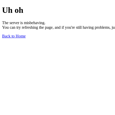
Uh oh
The server is misbehaving.
You can try refreshing the page, and if you're still having problems, j
Back to Home