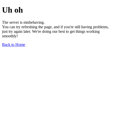
Uh oh
The server is misbehaving.
You can try refreshing the page, and if you're still having problems,
just try again later. We're doing our best to get things working
smoothly!
Back to Home