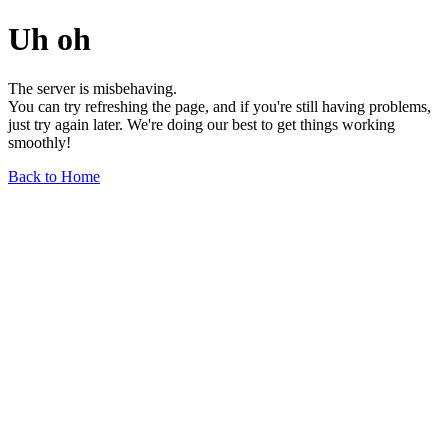
Uh oh
The server is misbehaving.
You can try refreshing the page, and if you're still having problems,
just try again later. We're doing our best to get things working
smoothly!
Back to Home