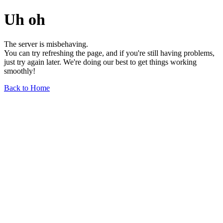
Uh oh
The server is misbehaving.
You can try refreshing the page, and if you're still having problems,
just try again later. We're doing our best to get things working
smoothly!
Back to Home