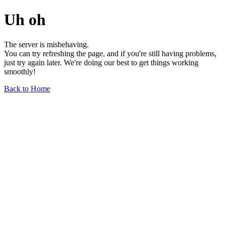
Uh oh
The server is misbehaving.
You can try refreshing the page, and if you're still having problems,
just try again later. We're doing our best to get things working
smoothly!
Back to Home