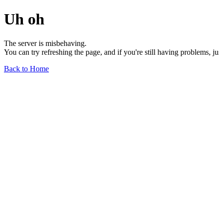
Uh oh
The server is misbehaving.
You can try refreshing the page, and if you're still having problems, j
Back to Home