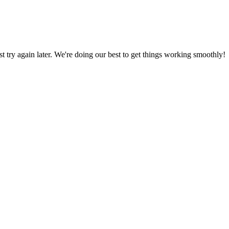
ust try again later. We're doing our best to get things working smoothly!