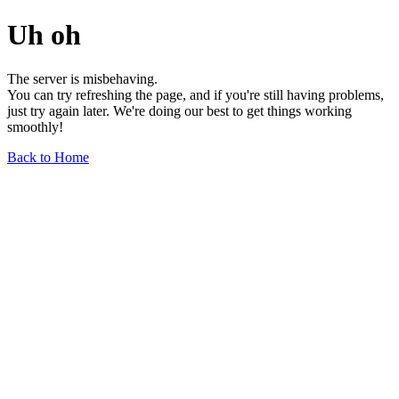
Uh oh
The server is misbehaving.
You can try refreshing the page, and if you're still having problems,
just try again later. We're doing our best to get things working
smoothly!
Back to Home