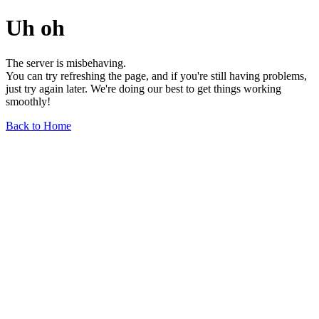
Uh oh
The server is misbehaving.
You can try refreshing the page, and if you're still having problems,
just try again later. We're doing our best to get things working
smoothly!
Back to Home