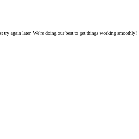
ust try again later. We're doing our best to get things working smoothly!