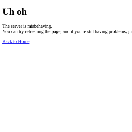
Uh oh
The server is misbehaving.
You can try refreshing the page, and if you're still having problems, j
Back to Home