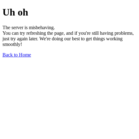
Uh oh
The server is misbehaving.
You can try refreshing the page, and if you're still having problems,
just try again later. We're doing our best to get things working
smoothly!
Back to Home