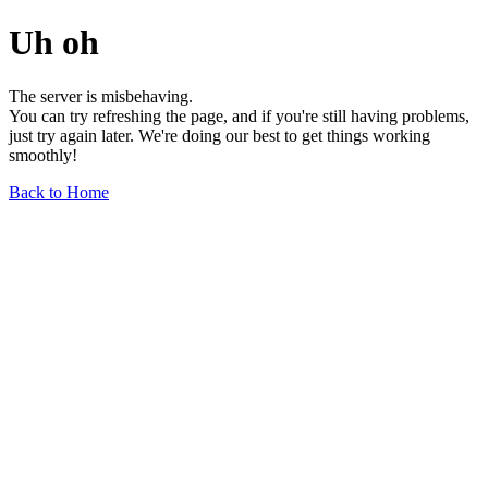
Uh oh
The server is misbehaving.
You can try refreshing the page, and if you're still having problems,
just try again later. We're doing our best to get things working
smoothly!
Back to Home